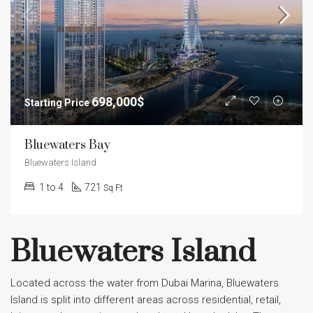
698,000$
Bluewaters Bay
Bluewaters Island
1 to 4
721
Sq Ft
Bluewaters Island
Located across the water from Dubai Marina, Bluewaters
Island is split into different areas across residential, retail,