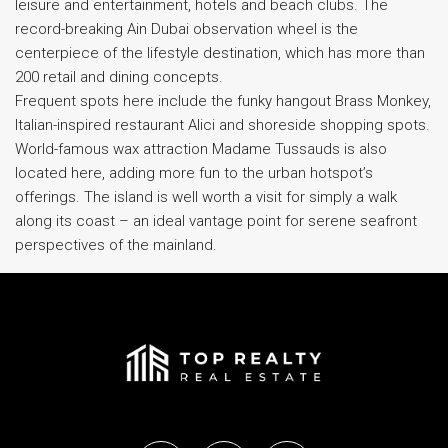
leisure and entertainment, hotels and beach clubs. The
record-breaking Ain Dubai observation wheel is the
centerpiece of the lifestyle destination, which has more than
200 retail and dining concepts.
Frequent spots here include the funky hangout Brass Monkey,
Italian-inspired restaurant Alici and shoreside shopping spots.
World-famous wax attraction Madame Tussauds is also
located here, adding more fun to the urban hotspot’s
offerings. The island is well worth a visit for simply a walk
along its coast – an ideal vantage point for serene seafront
perspectives of the mainland.