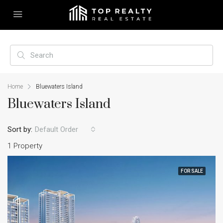
Home
Bluewaters Island
Bluewaters Island
Sort by:
Default Order
1 Property
FOR SALE